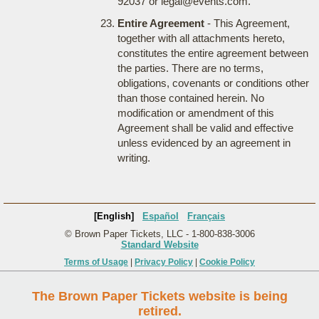
92037 or legal@events.com.
Entire Agreement
- This Agreement,
together with all attachments hereto,
constitutes the entire agreement between
the parties. There are no terms,
obligations, covenants or conditions other
than those contained herein. No
modification or amendment of this
Agreement shall be valid and effective
unless evidenced by an agreement in
writing.
[English]
Español
Français
© Brown Paper Tickets, LLC - 1-800-838-3006
Standard Website
Terms of Usage
|
Privacy Policy
|
Cookie Policy
The Brown Paper Tickets website is being
retired.