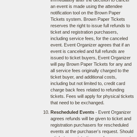
an event is made using the attendee
notification tool on the Brown Paper
Tickets system. Brown Paper Tickets
reserves the right to issue full refunds to
ticket and registration purchasers,
including service fees, for the canceled
event. Event Organizer agrees that if an
event is canceled and full refunds are
issued to ticket buyers, Event Organizer
will pay Brown Paper Tickets for any and
all service fees originally charged to the
ticket buyer, and additional costs,
including but not limited to, credit card
charge back fees related to refunding
tickets. Fees will apply for physical tickets
that need to be exchanged.
Rescheduled Events
- Event Organizer
agrees refunds will be given to ticket and
registration purchasers for rescheduled
events at the purchaser's request. Should