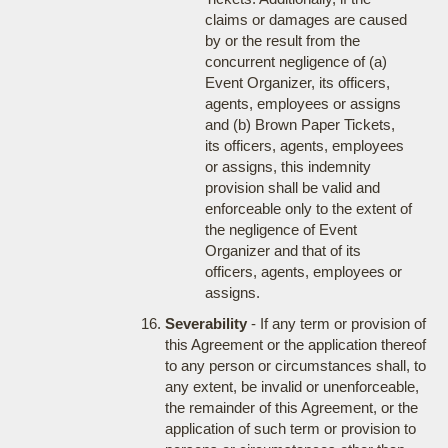
claims or damages are caused
by or the result from the
concurrent negligence of (a)
Event Organizer, its officers,
agents, employees or assigns
and (b) Brown Paper Tickets,
its officers, agents, employees
or assigns, this indemnity
provision shall be valid and
enforceable only to the extent of
the negligence of Event
Organizer and that of its
officers, agents, employees or
assigns.
Severability
- If any term or provision of
this Agreement or the application thereof
to any person or circumstances shall, to
any extent, be invalid or unenforceable,
the remainder of this Agreement, or the
application of such term or provision to