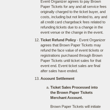
Event Organizer agrees to pay Brown
Paper Tickets for any and all service fees
originally charged to the ticket buyer, and
costs, including but not limited to, any and
all credit card chargeback fees related to
refunding tickets due to a change in the
event venue or the change in the event.
Ticket Refund Policy
- Event Organizer
agrees that Brown Paper Tickets may
refund the face value of event tickets or
registrations purchased through Brown
Paper Tickets until ticket sales for that
event end. Event ticket sales are final
after sales have ended.
Account Settlement
Ticket Sales Processed into
the Brown Paper Tickets
Merchant Account.
Brown Paper Tickets will initiate