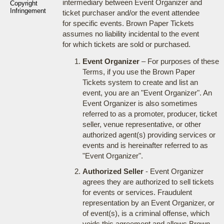
intermediary between Event Organizer and
Copyright
Infringement
ticket purchaser and/or the event attendee
for specific events. Brown Paper Tickets
assumes no liability incidental to the event
for which tickets are sold or purchased.
Event Organizer
– For purposes of these
Terms, if you use the Brown Paper
Tickets system to create and list an
event, you are an "Event Organizer". An
Event Organizer is also sometimes
referred to as a promoter, producer, ticket
seller, venue representative, or other
authorized agent(s) providing services or
events and is hereinafter referred to as
"Event Organizer".
Authorized Seller
- Event Organizer
agrees they are authorized to sell tickets
for events or services. Fraudulent
representation by an Event Organizer, or
of event(s), is a criminal offense, which
voids this agreement and allows Brown