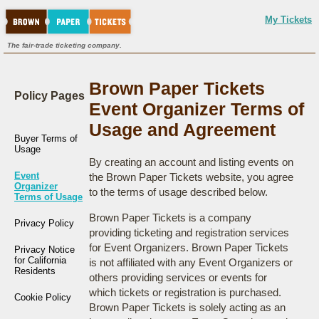
My Tickets
The fair-trade ticketing company.
Brown Paper Tickets
Policy Pages
Event Organizer Terms of
Usage and Agreement
Buyer Terms of
Usage
By creating an account and listing events on
Event
the Brown Paper Tickets website, you agree
Organizer
to the terms of usage described below.
Terms of Usage
Brown Paper Tickets is a company
Privacy Policy
providing ticketing and registration services
for Event Organizers. Brown Paper Tickets
Privacy Notice
for California
is not affiliated with any Event Organizers or
Residents
others providing services or events for
which tickets or registration is purchased.
Cookie Policy
Brown Paper Tickets is solely acting as an