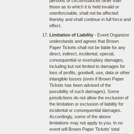
persons or circumstances other than
those as to which it is held invalid or
unenforceable, shall not be affected
thereby and shall continue in full force and
effect.
Limitation of Liability
- Event Organizer
understands and agrees that Brown
Paper Tickets shall not be liable for any
direct, indirect, incidental, special,
consequential or exemplary damages,
including but not limited to damages for
loss of profits, goodwill, use, data or other
intangible losses (even if Brown Paper
Tickets has been advised of the
possibility of such damages). Some
jurisdictions do not allow the exclusion of
the limitation or exclusion of liability for
incidental or consequential damages.
Accordingly, some of the above
limitations may not apply to you. In no
event will Brown Paper Tickets' total