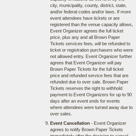
city, municipality, county, district, state,
and/or federal codes and/or laws. If more
event attendees have tickets or are
registered than the venue capacity allows,
Event Organizer agrees the full ticket
price, plus any and all Brown Paper
Tickets services fees, will be refunded to
ticket or registration purchasers who were
not allowed entry. Event Organizer further
agrees that Event Organizer will pay
Brown Paper Tickets for the full ticket
price and refunded service fees that are
refunded due to over sale. Brown Paper
Tickets reserves the right to withhold
payment to Event Organizers for up to 90
days after an event ends for events
where attendees were turned away due to
over sales.
Event Cancellation
- Event Organizer
agrees to notify Brown Paper Tickets
immediately after the decision to cancel