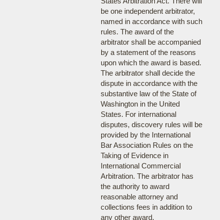
States Arbitration Act. There will
be one independent arbitrator,
named in accordance with such
rules. The award of the
arbitrator shall be accompanied
by a statement of the reasons
upon which the award is based.
The arbitrator shall decide the
dispute in accordance with the
substantive law of the State of
Washington in the United
States. For international
disputes, discovery rules will be
provided by the International
Bar Association Rules on the
Taking of Evidence in
International Commercial
Arbitration. The arbitrator has
the authority to award
reasonable attorney and
collections fees in addition to
any other award.