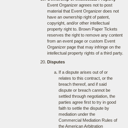
Event Organizer agrees not to post
material that Event Organizer does not
have an ownership right of patent,
copyright, and/or other intellectual
property right to. Brown Paper Tickets
reserves the right to remove any content
from an event page or custom Event
Organizer page that may infringe on the
intellectual property rights of a third party.
Disputes
If a dispute arises out of or
relates to this contract, or the
breach thereof, and if said
dispute or breach cannot be
settled through negotiation, the
parties agree first to try in good
faith to settle the dispute by
mediation under the
Commercial Mediation Rules of
the American Arbitration