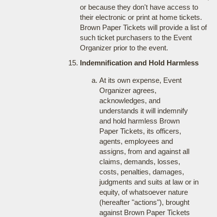
or because they don't have access to
their electronic or print at home tickets.
Brown Paper Tickets will provide a list of
such ticket purchasers to the Event
Organizer prior to the event.
Indemnification and Hold Harmless
At its own expense, Event
Organizer agrees,
acknowledges, and
understands it will indemnify
and hold harmless Brown
Paper Tickets, its officers,
agents, employees and
assigns, from and against all
claims, demands, losses,
costs, penalties, damages,
judgments and suits at law or in
equity, of whatsoever nature
(hereafter "actions"), brought
against Brown Paper Tickets