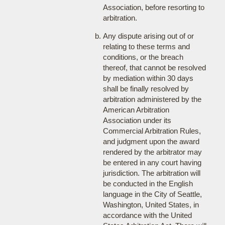
Association, before resorting to
arbitration.
Any dispute arising out of or
relating to these terms and
conditions, or the breach
thereof, that cannot be resolved
by mediation within 30 days
shall be finally resolved by
arbitration administered by the
American Arbitration
Association under its
Commercial Arbitration Rules,
and judgment upon the award
rendered by the arbitrator may
be entered in any court having
jurisdiction. The arbitration will
be conducted in the English
language in the City of Seattle,
Washington, United States, in
accordance with the United