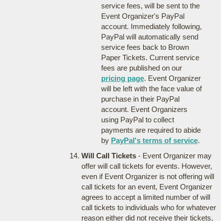
service fees, will be sent to the
Event Organizer's PayPal
account. Immediately following,
PayPal will automatically send
service fees back to Brown
Paper Tickets. Current service
fees are published on our
pricing page
. Event Organizer
will be left with the face value of
purchase in their PayPal
account. Event Organizers
using PayPal to collect
payments are required to abide
by
PayPal's terms of service
.
Will Call Tickets
- Event Organizer may
offer will call tickets for events. However,
even if Event Organizer is not offering will
call tickets for an event, Event Organizer
agrees to accept a limited number of will
call tickets to individuals who for whatever
reason either did not receive their tickets,