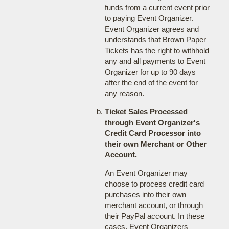
funds from a current event prior
to paying Event Organizer.
Event Organizer agrees and
understands that Brown Paper
Tickets has the right to withhold
any and all payments to Event
Organizer for up to 90 days
after the end of the event for
any reason.
Ticket Sales Processed
through Event Organizer's
Credit Card Processor into
their own Merchant or Other
Account.
An Event Organizer may
choose to process credit card
purchases into their own
merchant account, or through
their PayPal account. In these
cases, Event Organizers