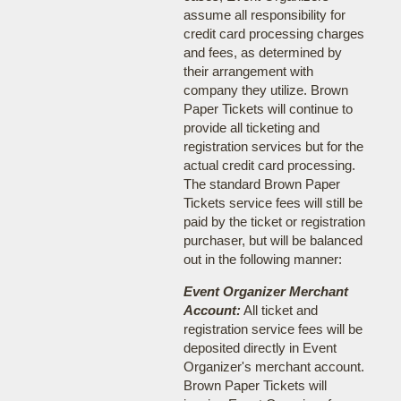
assume all responsibility for
credit card processing charges
and fees, as determined by
their arrangement with
company they utilize. Brown
Paper Tickets will continue to
provide all ticketing and
registration services but for the
actual credit card processing.
The standard Brown Paper
Tickets service fees will still be
paid by the ticket or registration
purchaser, but will be balanced
out in the following manner:
Event Organizer Merchant
Account:
All ticket and
registration service fees will be
deposited directly in Event
Organizer's merchant account.
Brown Paper Tickets will