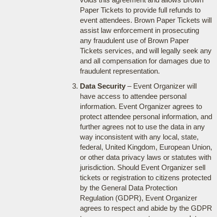
Paper Tickets to provide full refunds to
event attendees. Brown Paper Tickets will
assist law enforcement in prosecuting
any fraudulent use of Brown Paper
Tickets services, and will legally seek any
and all compensation for damages due to
fraudulent representation.
Data Security
– Event Organizer will
have access to attendee personal
information. Event Organizer agrees to
protect attendee personal information, and
further agrees not to use the data in any
way inconsistent with any local, state,
federal, United Kingdom, European Union,
or other data privacy laws or statutes with
jurisdiction. Should Event Organizer sell
tickets or registration to citizens protected
by the General Data Protection
Regulation (GDPR), Event Organizer
agrees to respect and abide by the GDPR