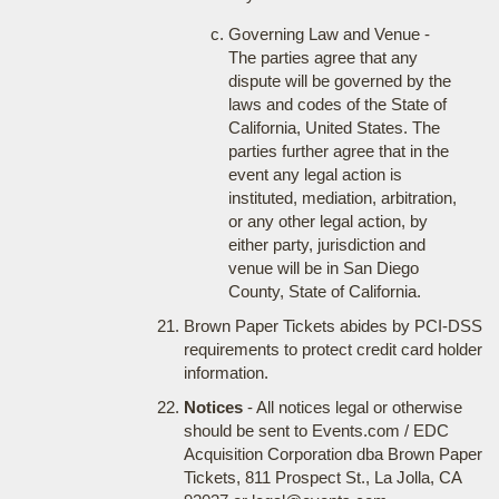
Governing Law and Venue -
The parties agree that any
dispute will be governed by the
laws and codes of the State of
California, United States. The
parties further agree that in the
event any legal action is
instituted, mediation, arbitration,
or any other legal action, by
either party, jurisdiction and
venue will be in San Diego
County, State of California.
Brown Paper Tickets abides by PCI-DSS
requirements to protect credit card holder
information.
Notices
- All notices legal or otherwise
should be sent to Events.com / EDC
Acquisition Corporation dba Brown Paper
Tickets, 811 Prospect St., La Jolla, CA