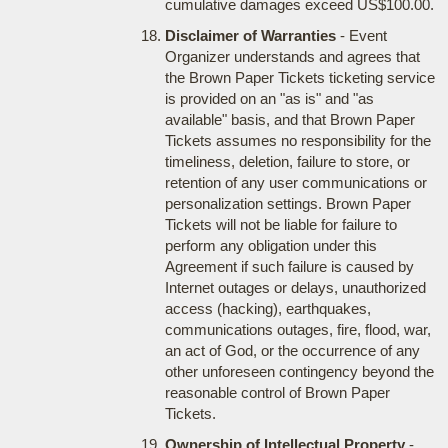
cumulative damages exceed US$100.00.
Disclaimer of Warranties
- Event
Organizer understands and agrees that
the Brown Paper Tickets ticketing service
is provided on an "as is" and "as
available" basis, and that Brown Paper
Tickets assumes no responsibility for the
timeliness, deletion, failure to store, or
retention of any user communications or
personalization settings. Brown Paper
Tickets will not be liable for failure to
perform any obligation under this
Agreement if such failure is caused by
Internet outages or delays, unauthorized
access (hacking), earthquakes,
communications outages, fire, flood, war,
an act of God, or the occurrence of any
other unforeseen contingency beyond the
reasonable control of Brown Paper
Tickets.
Ownership of Intellectual Property
-