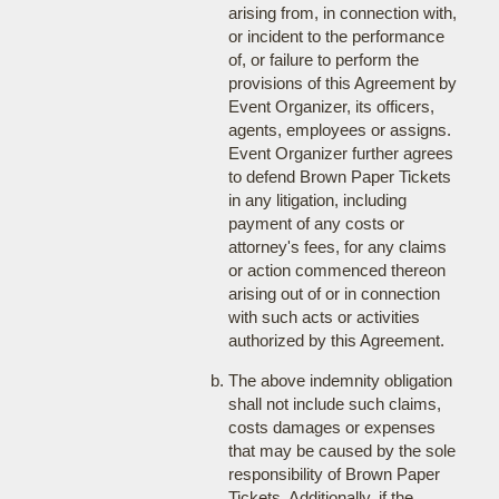
arising from, in connection with,
or incident to the performance
of, or failure to perform the
provisions of this Agreement by
Event Organizer, its officers,
agents, employees or assigns.
Event Organizer further agrees
to defend Brown Paper Tickets
in any litigation, including
payment of any costs or
attorney's fees, for any claims
or action commenced thereon
arising out of or in connection
with such acts or activities
authorized by this Agreement.
The above indemnity obligation
shall not include such claims,
costs damages or expenses
that may be caused by the sole
responsibility of Brown Paper
Tickets. Additionally, if the