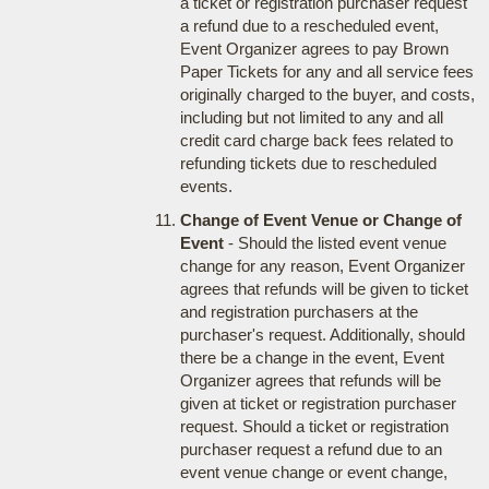
a ticket or registration purchaser request
a refund due to a rescheduled event,
Event Organizer agrees to pay Brown
Paper Tickets for any and all service fees
originally charged to the buyer, and costs,
including but not limited to any and all
credit card charge back fees related to
refunding tickets due to rescheduled
events.
Change of Event Venue or Change of
Event
- Should the listed event venue
change for any reason, Event Organizer
agrees that refunds will be given to ticket
and registration purchasers at the
purchaser's request. Additionally, should
there be a change in the event, Event
Organizer agrees that refunds will be
given at ticket or registration purchaser
request. Should a ticket or registration
purchaser request a refund due to an
event venue change or event change,