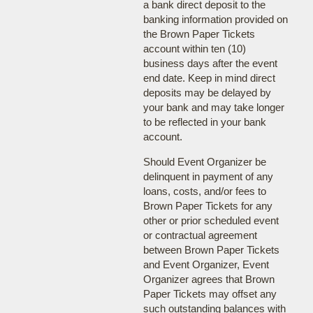
a bank direct deposit to the
banking information provided on
the Brown Paper Tickets
account within ten (10)
business days after the event
end date. Keep in mind direct
deposits may be delayed by
your bank and may take longer
to be reflected in your bank
account.
Should Event Organizer be
delinquent in payment of any
loans, costs, and/or fees to
Brown Paper Tickets for any
other or prior scheduled event
or contractual agreement
between Brown Paper Tickets
and Event Organizer, Event
Organizer agrees that Brown
Paper Tickets may offset any
such outstanding balances with