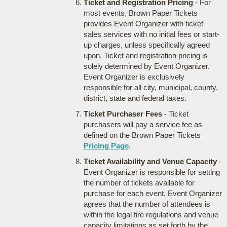
Ticket and Registration Pricing
- For
most events, Brown Paper Tickets
provides Event Organizer with ticket
sales services with no initial fees or start-
up charges, unless specifically agreed
upon. Ticket and registration pricing is
solely determined by Event Organizer.
Event Organizer is exclusively
responsible for all city, municipal, county,
district, state and federal taxes.
Ticket Purchaser Fees
- Ticket
purchasers will pay a service fee as
defined on the Brown Paper Tickets
Pricing Page
.
Ticket Availability and Venue Capacity
-
Event Organizer is responsible for setting
the number of tickets available for
purchase for each event. Event Organizer
agrees that the number of attendees is
within the legal fire regulations and venue
capacity limitations as set forth by the