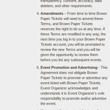
transparency, consent, accuracy, data
deletion, and other requirements.
Amendments
– From time to time Brown
Paper Tickets will need to amend these
Terms, and Brown Paper Tickets
reserves the right to do so at any time. If
these Terms are modified in any way, the
next time you log in to your Brown Paper
Tickets account, you will be prompted to
review the new Terms and you will be
given the opportunity to review them
before you list any subsequent events.
Event Promotion and Advertising
- This
Agreement does not obligate Brown
Paper Tickets to promote or advertise any
event listed with Brown Paper Tickets.
Event Organizer acknowledges and
understands it is Event Organizer's sole
responsibility to promote and/or advertise
the event.