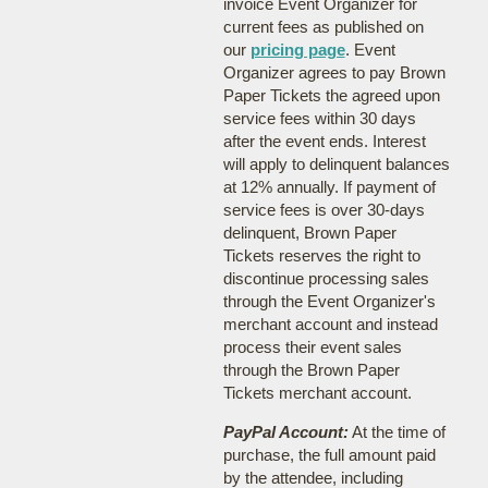
invoice Event Organizer for
current fees as published on
our
pricing page
. Event
Organizer agrees to pay Brown
Paper Tickets the agreed upon
service fees within 30 days
after the event ends. Interest
will apply to delinquent balances
at 12% annually. If payment of
service fees is over 30-days
delinquent, Brown Paper
Tickets reserves the right to
discontinue processing sales
through the Event Organizer's
merchant account and instead
process their event sales
through the Brown Paper
Tickets merchant account.
PayPal Account:
At the time of
purchase, the full amount paid
by the attendee, including