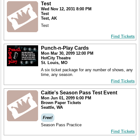
Test
Wed Nov 12, 2031 8:00 PM
Test
Test, AK
Test
Find Tickets
Punch-n-Play Cards
Mon Mar 30, 2099 12:00 PM
HotCity Theatre
St. Louis, MO
A six ticket package for any number of shows, any
time, any season.
Find Tickets
Caitie's Season Pass Test Event
Mon Jun 01, 2099 6:00 PM
Brown Paper Tickets
Seattle, WA
Free!
Season Pass Practice
Find Tickets