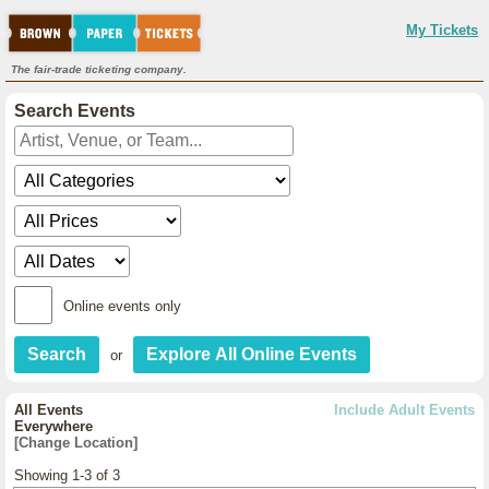
My Tickets
The fair-trade ticketing company.
Search Events
Online events only
or
All Events
Include Adult Events
Everywhere
[Change Location]
Showing 1-3 of 3